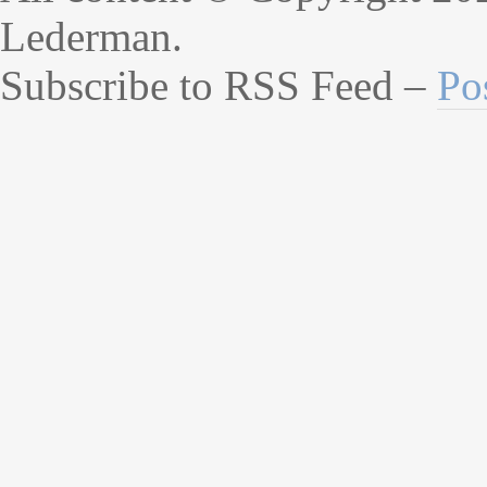
Lederman.
Subscribe to RSS Feed –
Po