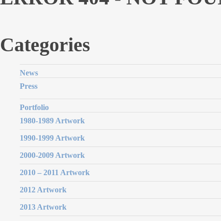
Categories
News
Press
Portfolio
1980-1989 Artwork
1990-1999 Artwork
2000-2009 Artwork
2010 – 2011 Artwork
2012 Artwork
2013 Artwork