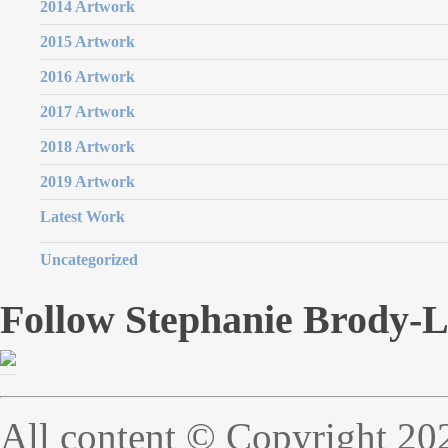
2014 Artwork
2015 Artwork
2016 Artwork
2017 Artwork
2018 Artwork
2019 Artwork
Latest Work
Uncategorized
Follow Stephanie Brody-
All content © Copyright 20