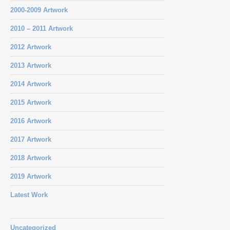
2000-2009 Artwork
2010 – 2011 Artwork
2012 Artwork
2013 Artwork
2014 Artwork
2015 Artwork
2016 Artwork
2017 Artwork
2018 Artwork
2019 Artwork
Latest Work
Uncategorized