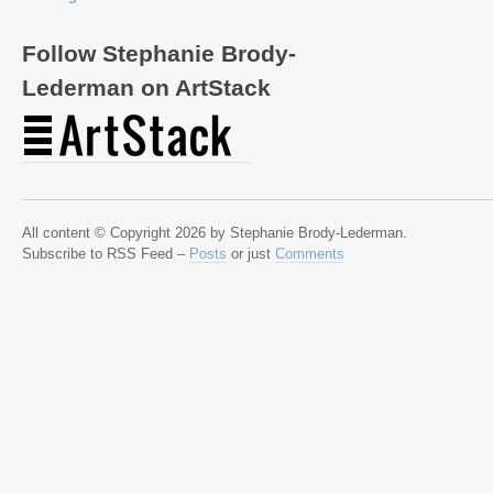
Follow Stephanie Brody-
Lederman on ArtStack
All content © Copyright 2026 by Stephanie Brody-Lederman.
Subscribe to RSS Feed –
Posts
or just
Comments