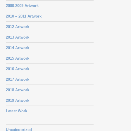
2000-2009 Artwork
2010 – 2011 Artwork
2012 Artwork
2013 Artwork
2014 Artwork
2015 Artwork
2016 Artwork
2017 Artwork
2018 Artwork
2019 Artwork
Latest Work
Uncategorized