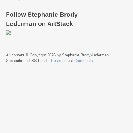
Follow Stephanie Brody-
Lederman on ArtStack
All content © Copyright 2026 by Stephanie Brody-Lederman.
Subscribe to RSS Feed –
Posts
or just
Comments