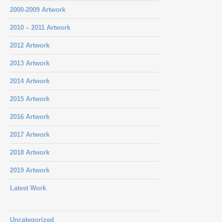
2000-2009 Artwork
2010 – 2011 Artwork
2012 Artwork
2013 Artwork
2014 Artwork
2015 Artwork
2016 Artwork
2017 Artwork
2018 Artwork
2019 Artwork
Latest Work
Uncategorized