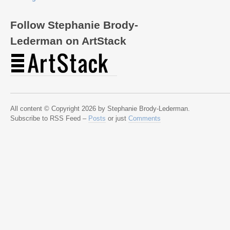
Follow Stephanie Brody-
Lederman on ArtStack
All content © Copyright 2026 by Stephanie Brody-Lederman.
Subscribe to RSS Feed –
Posts
or just
Comments