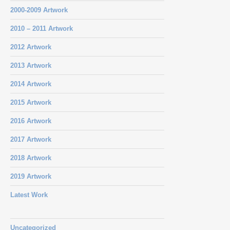
2000-2009 Artwork
2010 – 2011 Artwork
2012 Artwork
2013 Artwork
2014 Artwork
2015 Artwork
2016 Artwork
2017 Artwork
2018 Artwork
2019 Artwork
Latest Work
Uncategorized