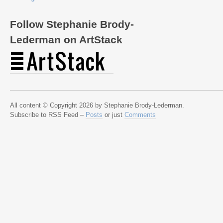
Follow Stephanie Brody-
Lederman on ArtStack
All content © Copyright 2026 by Stephanie Brody-Lederman.
Subscribe to RSS Feed –
Posts
or just
Comments