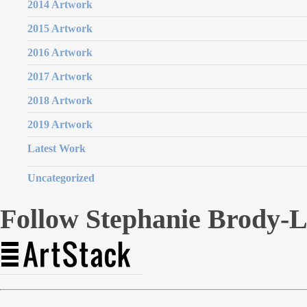
2014 Artwork
2015 Artwork
2016 Artwork
2017 Artwork
2018 Artwork
2019 Artwork
Latest Work
Uncategorized
Follow Stephanie Brody-