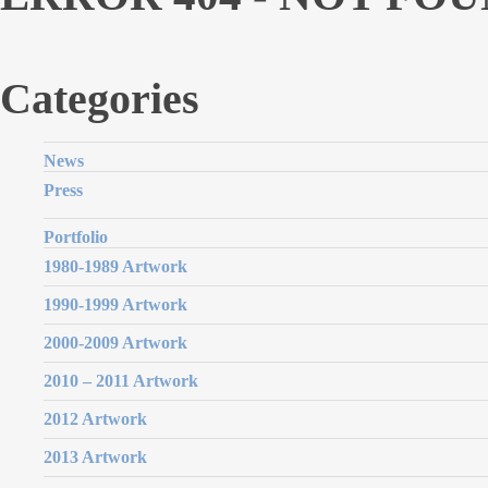
Categories
News
Press
Portfolio
1980-1989 Artwork
1990-1999 Artwork
2000-2009 Artwork
2010 – 2011 Artwork
2012 Artwork
2013 Artwork