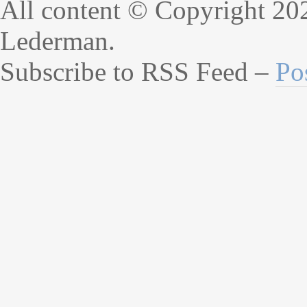
All content © Copyright 20
Lederman.
Subscribe to RSS Feed –
Po