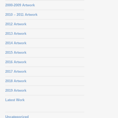
2000-2009 Artwork
2010 – 2011 Artwork
2012 Artwork
2013 Artwork
2014 Artwork
2015 Artwork
2016 Artwork
2017 Artwork
2018 Artwork
2019 Artwork
Latest Work
Uncategorized