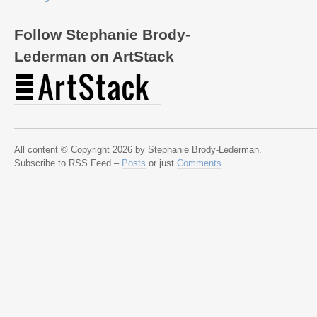
Follow Stephanie Brody-
Lederman on ArtStack
All content © Copyright 2026 by Stephanie Brody-Lederman.
Subscribe to RSS Feed –
Posts
or just
Comments