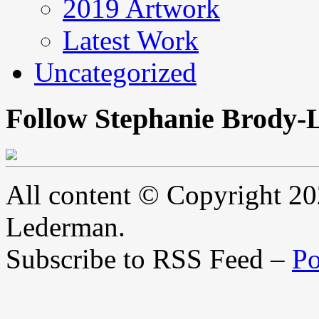
2019 Artwork
Latest Work
Uncategorized
Follow Stephanie Brody-
All content © Copyright 2
Lederman.
Subscribe to RSS Feed –
Po