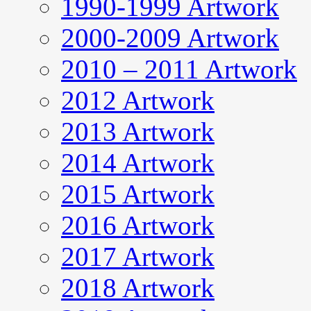
1990-1999 Artwork
2000-2009 Artwork
2010 – 2011 Artwork
2012 Artwork
2013 Artwork
2014 Artwork
2015 Artwork
2016 Artwork
2017 Artwork
2018 Artwork