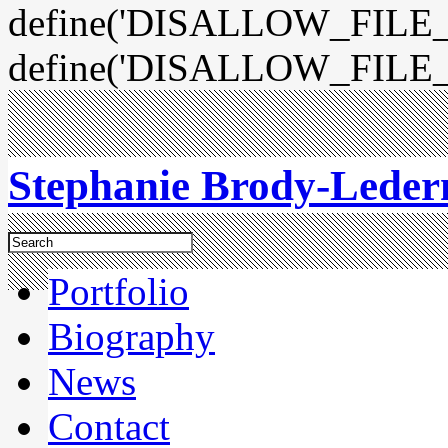
define('DISALLOW_FILE_E
define('DISALLOW_FILE_
Stephanie Brody-Lede
Portfolio
Biography
News
Contact