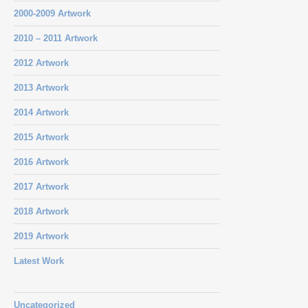
2000-2009 Artwork
2010 – 2011 Artwork
2012 Artwork
2013 Artwork
2014 Artwork
2015 Artwork
2016 Artwork
2017 Artwork
2018 Artwork
2019 Artwork
Latest Work
Uncategorized