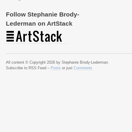
Follow Stephanie Brody-
Lederman on ArtStack
All content © Copyright 2026 by Stephanie Brody-Lederman.
Subscribe to RSS Feed –
Posts
or just
Comments