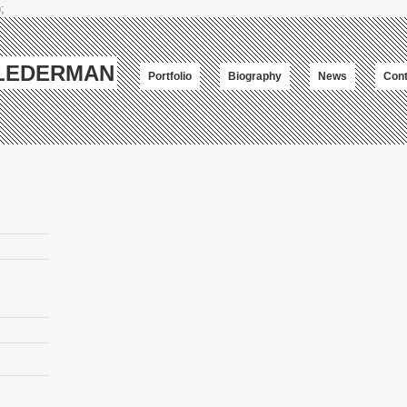
;
-LEDERMAN
Portfolio
Biography
News
Cont