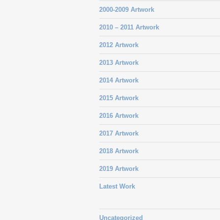
2000-2009 Artwork
2010 – 2011 Artwork
2012 Artwork
2013 Artwork
2014 Artwork
2015 Artwork
2016 Artwork
2017 Artwork
2018 Artwork
2019 Artwork
Latest Work
Uncategorized