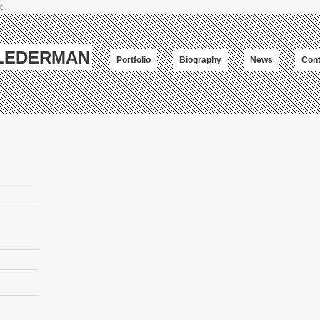
;
-LEDERMAN
Portfolio
Biography
News
Cont