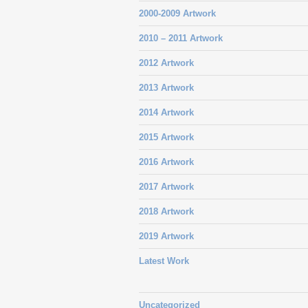
2000-2009 Artwork
2010 – 2011 Artwork
2012 Artwork
2013 Artwork
2014 Artwork
2015 Artwork
2016 Artwork
2017 Artwork
2018 Artwork
2019 Artwork
Latest Work
Uncategorized