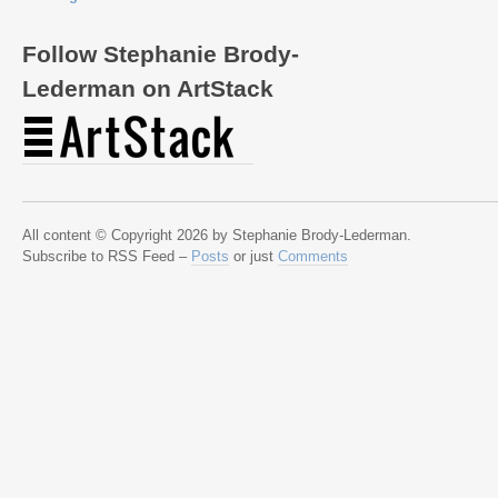
Follow Stephanie Brody-
Lederman on ArtStack
All content © Copyright 2026 by Stephanie Brody-Lederman.
Subscribe to RSS Feed –
Posts
or just
Comments