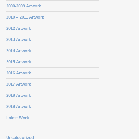
2000-2009 Artwork
2010 – 2011 Artwork
2012 Artwork
2013 Artwork
2014 Artwork
2015 Artwork
2016 Artwork
2017 Artwork
2018 Artwork
2019 Artwork
Latest Work
Uncategorized